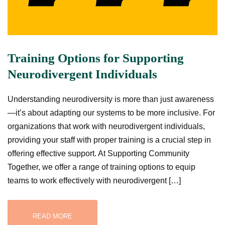
Training Options for Supporting
Neurodivergent Individuals
Understanding neurodiversity is more than just awareness
—it’s about adapting our systems to be more inclusive. For
organizations that work with neurodivergent individuals,
providing your staff with proper training is a crucial step in
offering effective support. At Supporting Community
Together, we offer a range of training options to equip
teams to work effectively with neurodivergent […]
READ MORE