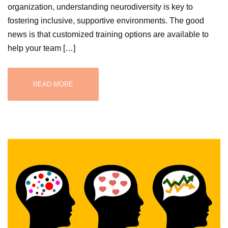
organization, understanding neurodiversity is key to
fostering inclusive, supportive environments. The good
news is that customized training options are available to
help your team […]
READ MORE