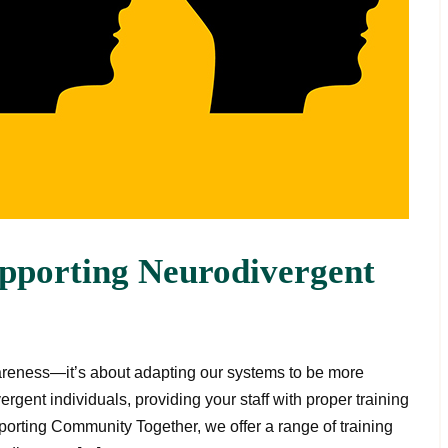
upporting Neurodivergent
areness—it’s about adapting our systems to be more
ergent individuals, providing your staff with proper training
upporting Community Together, we offer a range of training