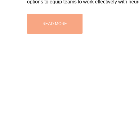
options to equip teams to work effectively with neu
READ MORE