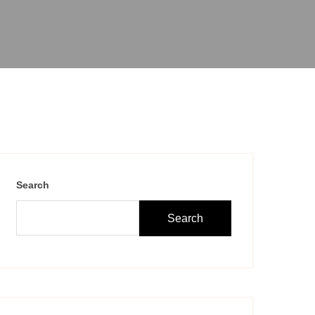
Search
Search