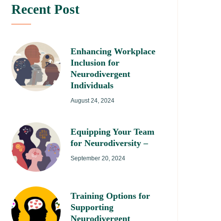
Recent Post
Enhancing Workplace
Inclusion for
Neurodivergent
Individuals
August 24, 2024
Equipping Your Team
for Neurodiversity –
September 20, 2024
Training Options for
Supporting
Neurodivergent