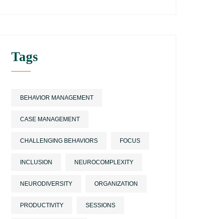
Tags
BEHAVIOR MANAGEMENT
CASE MANAGEMENT
CHALLENGING BEHAVIORS
FOCUS
INCLUSION
NEUROCOMPLEXITY
NEURODIVERSITY
ORGANIZATION
PRODUCTIVITY
SESSIONS