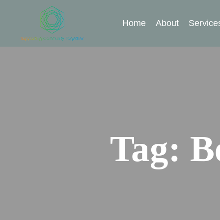
Home
About
Service
Tag:
B