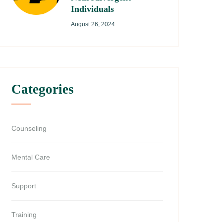
Individuals
August 26, 2024
Categories
Counseling
Mental Care
Support
Training