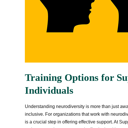
Training Options for S
Individuals
Understanding neurodiversity is more than just aw
inclusive. For organizations that work with neurodiv
is a crucial step in offering effective support. At S