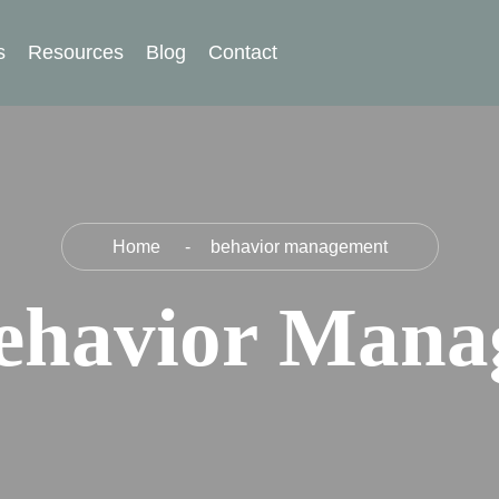
s
Resources
Blog
Contact
Home
behavior management
ehavior Mana