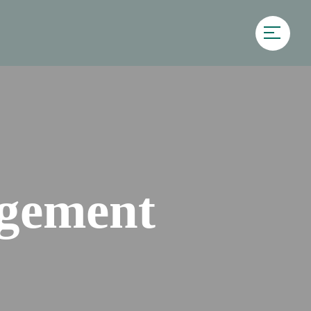
gement